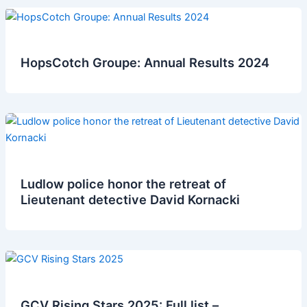
HopsCotch Groupe: Annual Results 2024
Ludlow police honor the retreat of
Lieutenant detective David Kornacki
GCV Rising Stars 2025: Full list –