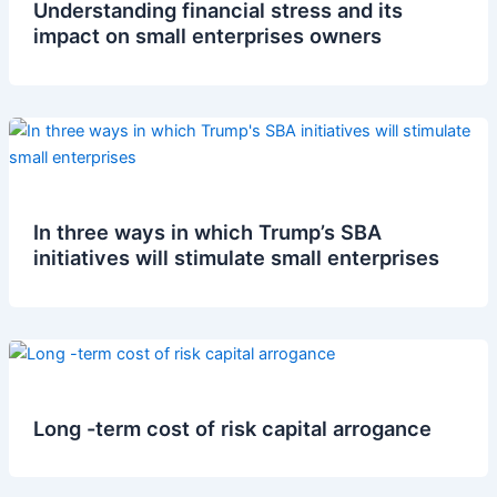
Understanding financial stress and its
impact on small enterprises owners
In three ways in which Trump’s SBA
initiatives will stimulate small enterprises
Long -term cost of risk capital arrogance