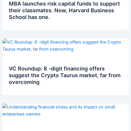
MBA launches risk capital funds to support
their classmates. Now, Harvard Business
School has one.
VC Roundup: 8 -digit financing offers
suggest the Crypto Taurus market, far from
overcoming