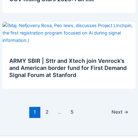
ARMY SBIR | Sttr and Xtech join Venrock’s
and American border fund for First Demand
Signal Forum at Stanford
1
2
…
5
Next
→