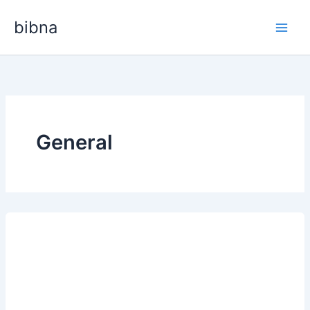
Skip
bibna
to
content
General