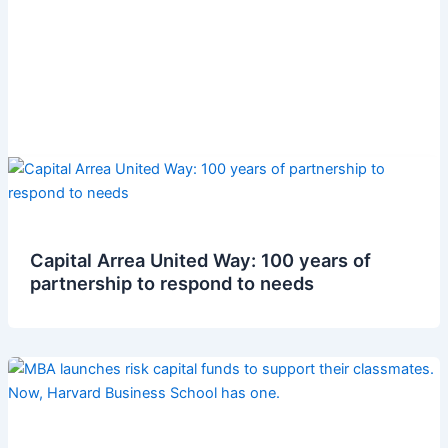
Capital Arrea United Way: 100 years of
partnership to respond to needs